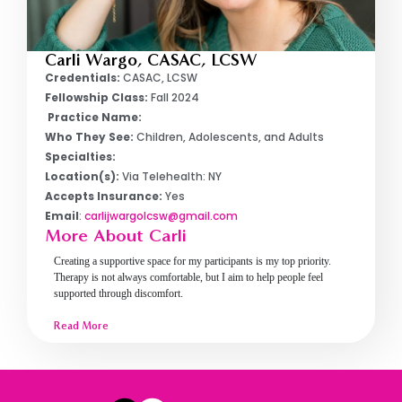
Carli Wargo, CASAC, LCSW
Credentials:
CASAC, LCSW
Fellowship Class:
Fall 2024
Practice Name:
Who They See:
Children, Adolescents, and Adults
Specialties:
Location(s):
Via Telehealth: NY
Accepts Insurance:
Yes
Email
:
carlijwargolcsw@gmail.com
More About Carli
Creating a supportive space for my participants is my top priority.
Therapy is not always comfortable, but I aim to help people feel
supported through discomfort.
Read More