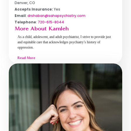
Denver, CO
Accepts Insurance:
Yes
Email
:
drshaban@sahapsychiatry.com
Telephone
:
720-615-8044
More About Kamleh
As a child, adolescent, and adult psychiatrist, I strive to provide just
and equitable care that acknowledges psychiatry’s history of
oppression.
Read More