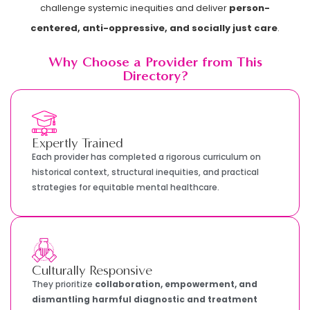
challenge systemic inequities and deliver
person-
centered, anti-oppressive, and socially just care
.
Why Choose a Provider from This
Directory?
Expertly Trained
Each provider has completed a rigorous curriculum on
historical context, structural inequities, and practical
strategies for equitable mental healthcare.
Culturally Responsive
They prioritize
collaboration, empowerment, and
dismantling harmful diagnostic and treatment