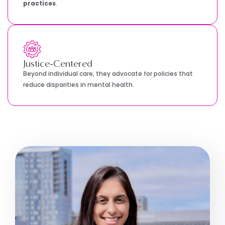
practices
.
Justice-Centered
Beyond individual care, they advocate for policies that
reduce disparities in mental health.