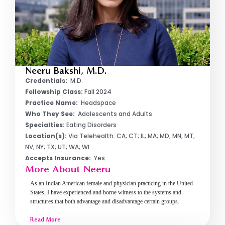
Neeru Bakshi, M.D.
Credentials:
M.D.
Fellowship Class:
Fall 2024
Practice Name:
Headspace
Who They See:
Adolescents and Adults
Specialties:
Eating Disorders
Location(s):
Via Telehealth: CA; CT; IL; MA; MD; MN; MT;
NV; NY; TX; UT; WA; WI
Accepts Insurance:
Yes
More About Neeru
As an Indian American female and physician practicing in the United
States, I have experienced and borne witness to the systems and
structures that both advantage and disadvantage certain groups.
Read More