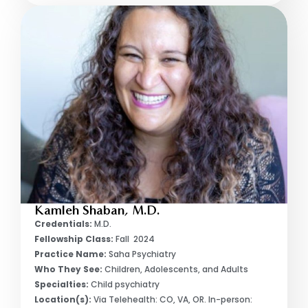
Kamleh Shaban, M.D.
Credentials:
M.D.
Fellowship Class:
Fall 2024
Practice Name:
Saha Psychiatry
Who They See:
Children, Adolescents, and Adults
Specialties:
Child psychiatry
Location(s):
Via Telehealth: CO, VA, OR. In-person: