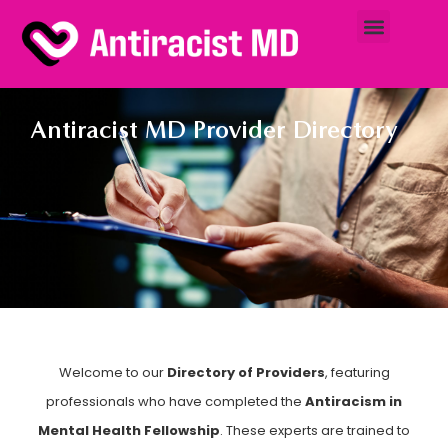
Antiracist MD Provider Directory
Welcome to our
Directory of Providers
, featuring
professionals who have completed the
Antiracism in
Mental Health Fellowship
. These experts are trained to