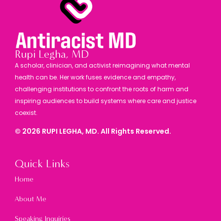
Rupi Legha, MD
A scholar, clinician, and activist reimagining what mental
health can be. Her work fuses evidence and empathy,
challenging institutions to confront the roots of harm and
inspiring audiences to build systems where care and justice
coexist.
©
2026
RUPI LEGHA, MD. All Rights Reserved.
Quick Links
Home
About Me
Speaking Inquiries