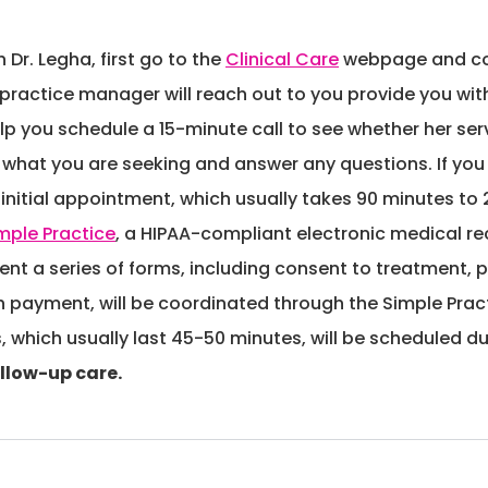
 Dr. Legha, first go to the
Clinical Care
webpage and com
 practice manager will reach out to you provide you with 
elp you schedule a 15-minute call to see whether her serv
out what you are seeking and answer any questions. If yo
nitial appointment, which usually takes 90 minutes to 2 h
mple Practice
, a HIPAA-compliant electronic medical re
sent a series of forms, including consent to treatment, p
h payment, will be coordinated through the Simple Practi
hich usually last 45-50 minutes, will be scheduled dur
ollow-up care.