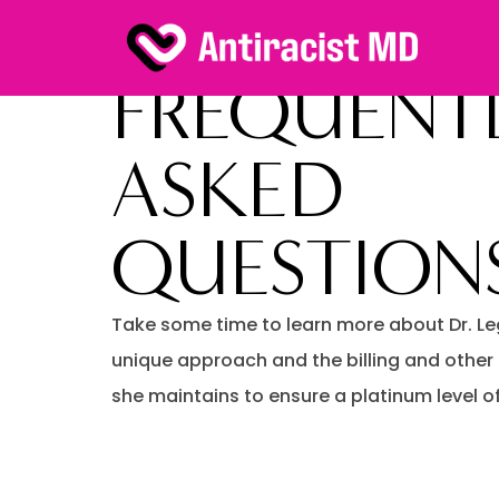
FREQUENT
ASKED
QUESTION
Take some time to learn more about Dr. Le
unique approach and the billing and other
she maintains to ensure a platinum level of