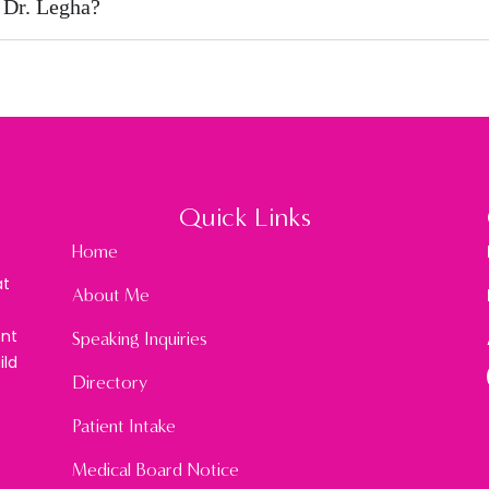
 Dr. Legha?
Quick Links
Home
at
About Me
ont
Speaking Inquiries
ild
Directory
Patient Intake
Medical Board Notice