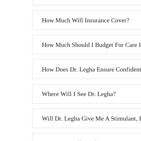
How Much Will Insurance Cover?
How Much Should I Budget For Care If
How Does Dr. Legha Ensure Confident
Where Will I See Dr. Legha?
Will Dr. Legha Give Me A Stimulant,