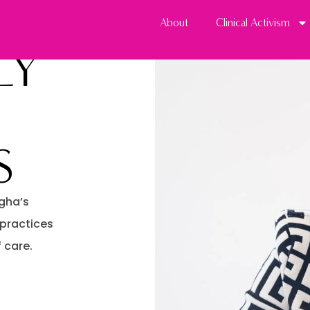
About
Clinical Activism
LY
S
gha’s
 practices
 care.