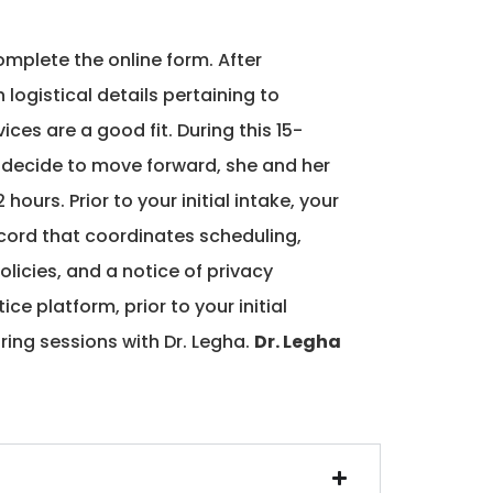
plete the online form. After
logistical details pertaining to
ices are a good fit. During this 15-
u decide to move forward, she and her
ours. Prior to your initial intake, your
cord that coordinates scheduling,
olicies, and a notice of privacy
ce platform, prior to your initial
ing sessions with Dr. Legha.
Dr. Legha