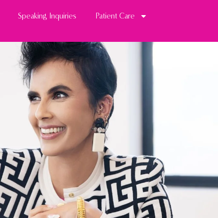
Speaking Inquiries
Patient Care