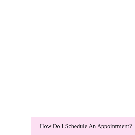
How Do I Schedule An Appointment?