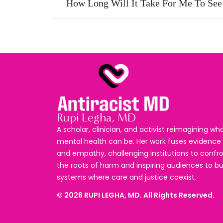
How Long Will It Take For Me To See
Rupi Legha, MD
A scholar, clinician, and activist reimagining wh
mental health can be. Her work fuses evidence
and empathy, challenging institutions to confr
the roots of harm and inspiring audiences to bu
systems where care and justice coexist.
©
2026
RUPI LEGHA, MD. All Rights Reserved.