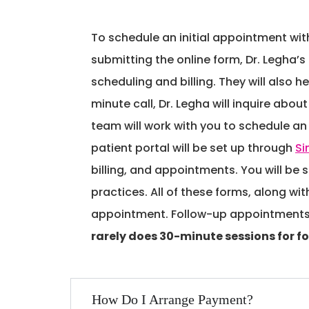
To schedule an initial appointment with
submitting the online form, Dr. Legha’s
scheduling and billing. They will also h
minute call, Dr. Legha will inquire ab
team will work with you to schedule an i
patient portal will be set up through
Si
billing, and appointments. You will be 
practices. All of these forms, along wit
appointment. Follow-up appointments, w
rarely does 30-minute sessions for f
How Do I Arrange Payment?