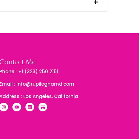
Contact Me
Phone : +1 (323) 250 2151
Email : info@rupileghamd.com
Address : Los Angeles, California