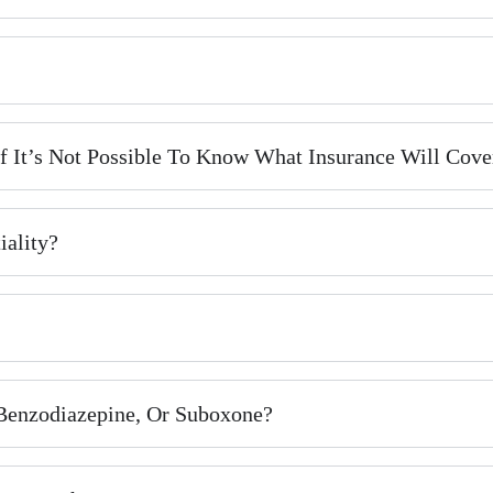
 It’s Not Possible To Know What Insurance Will Cove
iality?
 Benzodiazepine, Or Suboxone?