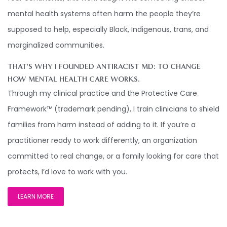
mental health systems often harm the people they’re
supposed to help, especially Black, Indigenous, trans, and
marginalized communities.
THAT'S WHY I FOUNDED ANTIRACIST MD: TO CHANGE
HOW MENTAL HEALTH CARE WORKS.
Through my clinical practice and the Protective Care
Framework™ (trademark pending), I train clinicians to shield
families from harm instead of adding to it. If you’re a
practitioner ready to work differently, an organization
committed to real change, or a family looking for care that
protects, I’d love to work with you.
LEARN MORE