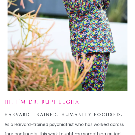
HI, I’M DR. RUPI LEGHA.
HARVARD TRAINED. HUMANITY FOCUSED.
As a
Harvard-trained psychiatrist who has worked across
four continents,
this
work taught me something critical: