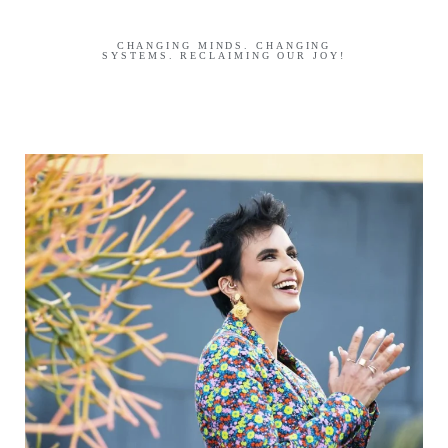
CHANGING MINDS. CHANGING
SYSTEMS. RECLAIMING OUR JOY!