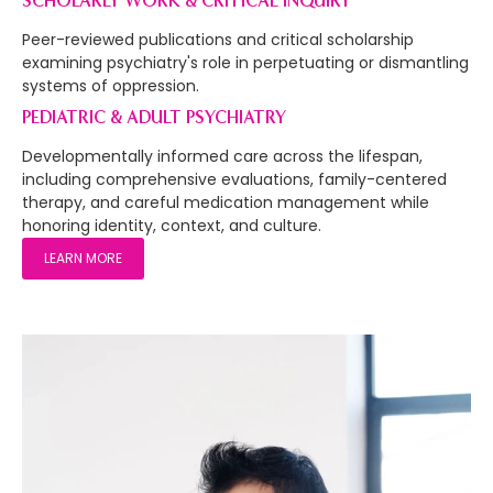
SCHOLARLY WORK & CRITICAL INQUIRY
Peer-reviewed publications and critical scholarship
examining psychiatry's role in perpetuating or dismantling
systems of oppression.
PEDIATRIC & ADULT PSYCHIATRY
Developmentally informed care across the lifespan,
including comprehensive evaluations, family-centered
therapy, and careful medication management while
honoring identity, context, and culture.
LEARN MORE