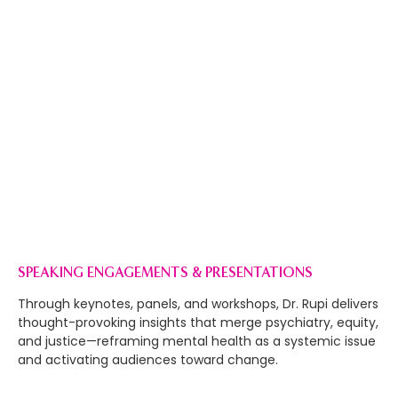
WORK WITH ME
MY CARE PROMISE
I work at the intersection of healing and justice to
transform the systems that shape mental health.
Guided by integrity, equity, and collective liberation, I
partner with others to build care that protects,
empowers, and heals.
SPEAKING ENGAGEMENTS & PRESENTATIONS
Through keynotes, panels, and workshops, Dr. Rupi delivers
thought-provoking insights that merge psychiatry, equity,
and justice—reframing mental health as a systemic issue
and activating audiences toward change.