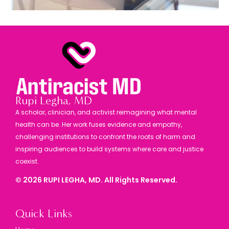
Rupi Legha, MD
A scholar, clinician, and activist reimagining what mental
health can be. Her work fuses evidence and empathy,
challenging institutions to confront the roots of harm and
inspiring audiences to build systems where care and justice
coexist.
©
2026
RUPI LEGHA, MD. All Rights Reserved.
Quick Links