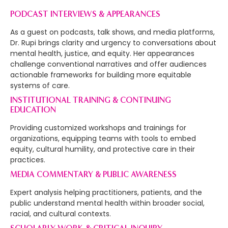
PODCAST INTERVIEWS & APPEARANCES
As a guest on podcasts, talk shows, and media platforms,
Dr. Rupi brings clarity and urgency to conversations about
mental health, justice, and equity. Her appearances
challenge conventional narratives and offer audiences
actionable frameworks for building more equitable
systems of care.
INSTITUTIONAL TRAINING & CONTINUING
EDUCATION
Providing customized workshops and trainings for
organizations, equipping teams with tools to embed
equity, cultural humility, and protective care in their
practices.
MEDIA COMMENTARY & PUBLIC AWARENESS
Expert analysis helping practitioners, patients, and the
public understand mental health within broader social,
racial, and cultural contexts.