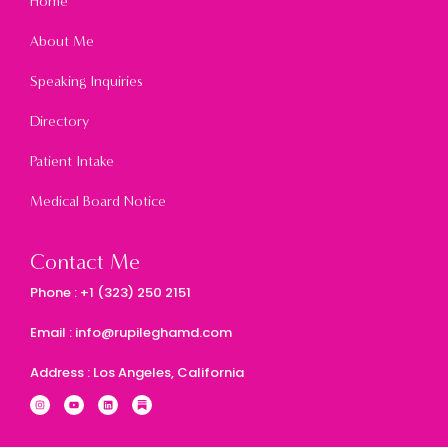
Home
About Me
Speaking Inquiries
Directory
Patient Intake
Medical Board Notice
Contact Me
Phone : +1 (323) 250 2151
Email : info@rupileghamd.com
Address : Los Angeles, California