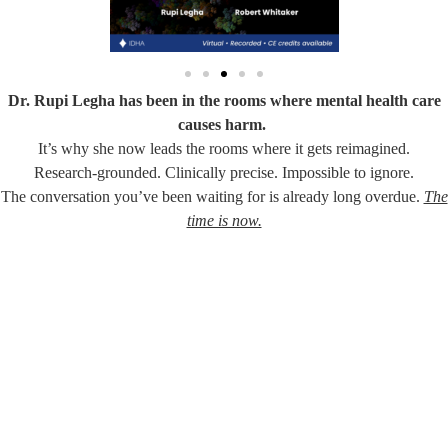
Dr. Rupi Legha has been in the rooms where mental health care
causes harm.
It’s why she now leads the rooms where it gets reimagined.
Research-grounded. Clinically precise. Impossible to ignore.
The conversation you’ve been waiting for is already long overdue.
The
time is now.