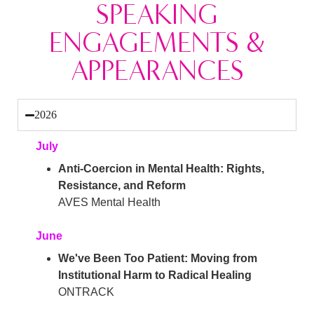
SPEAKING
ENGAGEMENTS &
APPEARANCES
2026
July
Anti-Coercion in Mental Health: Rights,
Resistance, and Reform
AVES Mental Health
June
We've Been Too Patient: Moving from
Institutional Harm to Radical Healing
ONTRACK