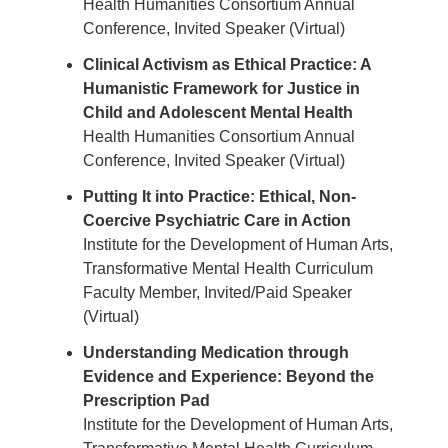
Health Humanities Consortium Annual
Conference, Invited Speaker (Virtual)
Clinical Activism as Ethical Practice: A
Humanistic Framework for Justice in
Child and Adolescent Mental Health
Health Humanities Consortium Annual
Conference, Invited Speaker (Virtual)
Putting It into Practice: Ethical, Non-
Coercive Psychiatric Care in Action
Institute for the Development of Human Arts,
Transformative Mental Health Curriculum
Faculty Member, Invited/Paid Speaker
(Virtual)
Understanding Medication through
Evidence and Experience: Beyond the
Prescription Pad
Institute for the Development of Human Arts,