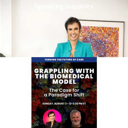
Speaking Inquiries