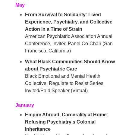
May
From Survival to Solidarity: Lived
Experience, Psychiatry, and Collective
Action in a Time of Strain
American Psychiatric Association Annual
Conference, Invited Panel Co-Chair (San
Francisco, California)
What Black Communities Should Know
about Psychiatric Care
Black Emotional and Mental Health
Collective, Regulate to Resist Series,
Invited/Paid Speaker (Virtual)
January
Empire Abroad, Carcerality at Home:
Refusing Psychiatry's Colonial
Inheritance