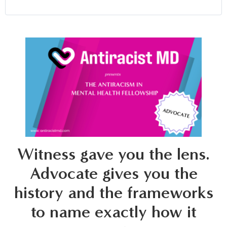
Witness gave you the lens.
Advocate gives you the
history and the frameworks
to name exactly how it