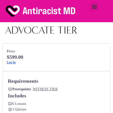
ADVOCATE TIER
Price
$599.00
Log In
Requirements
Prerequisite
:
WITNESS TIER
Includes
6 Lessons
5 Quizzes