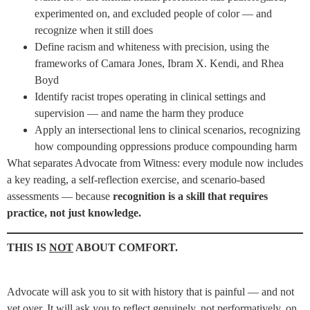
experimented on, and excluded people of color — and
recognize when it still does
Define racism and whiteness with precision, using the
frameworks of Camara Jones, Ibram X. Kendi, and Rhea
Boyd
Identify racist tropes operating in clinical settings and
supervision — and name the harm they produce
Apply an intersectional lens to clinical scenarios, recognizing
how compounding oppressions produce compounding harm
What separates Advocate from Witness: every module now includes
a key reading, a self-reflection exercise, and scenario-based
assessments — because
recognition is a skill that requires
practice, not just knowledge.
THIS IS
NOT
ABOUT COMFORT.
Advocate will ask you to sit with history that is painful — and not
yet over. It will ask you to reflect genuinely, not performatively, on