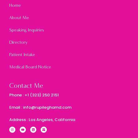
Home
About Me
Speaking Inquiries
Directory
Patient Intake
Medical Board Notice
Contact Me
Phone : +1 (323) 250 2151
Email : info@rupileghamd.com
Address : Los Angeles, California