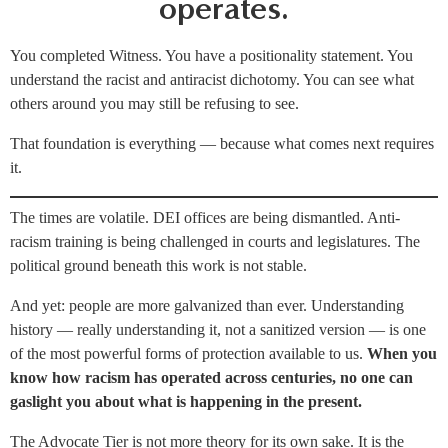
operates.
You completed Witness. You have a positionality statement. You
understand the racist and antiracist dichotomy. You can see what
others around you may still be refusing to see.
That foundation is everything — because what comes next requires
it.
The times are volatile. DEI offices are being dismantled. Anti-
racism training is being challenged in courts and legislatures. The
political ground beneath this work is not stable.
And yet: people are more galvanized than ever. Understanding
history — really understanding it, not a sanitized version — is one
of the most powerful forms of protection available to us.
When you
know how racism has operated across centuries, no one can
gaslight you about what is happening in the present.
The Advocate Tier is not more theory for its own sake. It is the