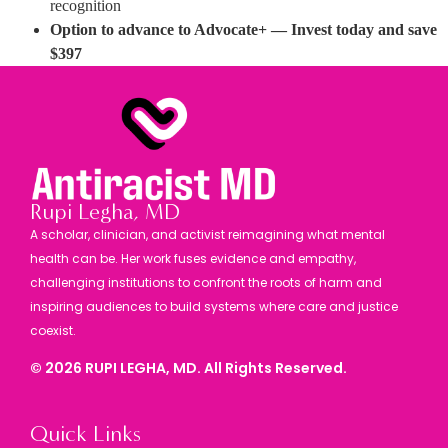
recognition
Option to advance to Advocate+ — Invest today and save
$397
Rupi Legha, MD
A scholar, clinician, and activist reimagining what mental
health can be. Her work fuses evidence and empathy,
challenging institutions to confront the roots of harm and
inspiring audiences to build systems where care and justice
coexist.
©
2026
RUPI LEGHA, MD. All Rights Reserved.
Quick Links