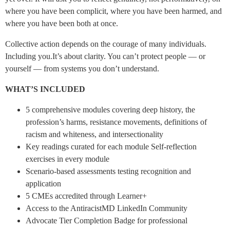
where you have been complicit, where you have been harmed, and
where you have been both at once.
Collective action depends on the courage of many individuals.
Including you.It’s about clarity. You can’t protect people — or
yourself — from systems you don’t understand.
WHAT’S INCLUDED
5 comprehensive modules covering deep history, the
profession’s harms, resistance movements, definitions of
racism and whiteness, and intersectionality
Key readings curated for each module Self-reflection
exercises in every module
Scenario-based assessments testing recognition and
application
5 CMEs accredited through Learner+
Access to the AntiracistMD LinkedIn Community
Advocate Tier Completion Badge for professional