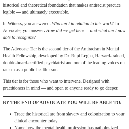
historical and theoretical foundation that makes antiracist practice
legible — and ultimately executable.
In Witness, you answered:
Who am I in relation to this work?
In
Advocate, you answer:
How did we get here — and what am I now
able to recognize?
The Advocate Tier is the second tier of the Antiracism in Mental
Health Fellowship, developed by Dr. Rupi Legha, Harvard-trained,
double-board-certified psychiatrist and one of the leading voices on
racism as a public health issue.
This tier is for those who want to intervene. Designed with
practitioners in mind — and open to anyone ready to go deeper.
BY THE END OF ADVOCATE YOU WILL BE ABLE TO:
Trace the historical arc from slavery and colonization to your
clinical encounter today
Name how the mental health profession has pathologized,